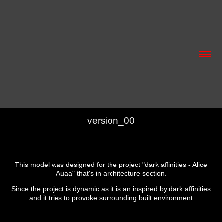
version_00
This model was designed for the project "dark affinities - Alice
Auaa" that's in architecture section.
Since the project is dynamic as it is an inspired by dark affinities
and it tries to provoke surrounding built environment