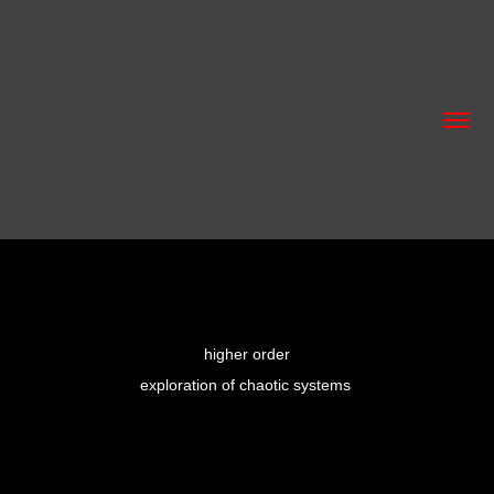
higher order
exploration of chaotic systems 