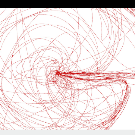
HIGHER ORDER